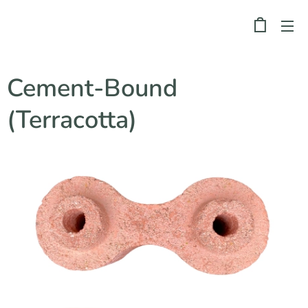
Cement-Bound
(Terracotta)