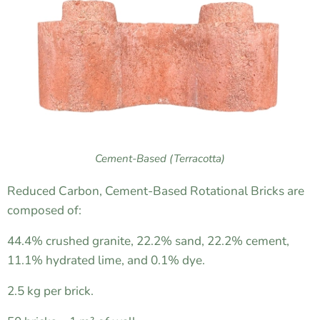
Cement-Based (Terracotta)
Reduced Carbon, Cement-Based Rotational Bricks are
composed of:
44.4% crushed granite, 22.2% sand, 22.2% cement,
11.1% hydrated lime, and 0.1% dye.
2.5 kg per brick.